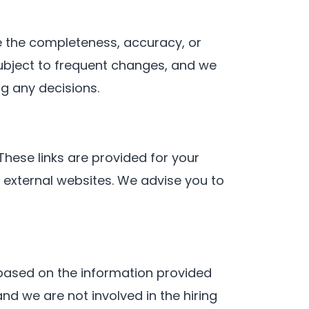
e the completeness, accuracy, or
subject to frequent changes, and we
g any decisions.
These links are provided for your
e external websites. We advise you to
e based on the information provided
d we are not involved in the hiring