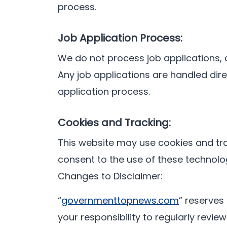
process.
Job Application Process:
We do not process job applications, 
Any job applications are handled dir
application process.
Cookies and Tracking:
This website may use cookies and tra
consent to the use of these technolog
Changes to Disclaimer:
“
governmenttopnews.com
” reserves 
your responsibility to regularly revi