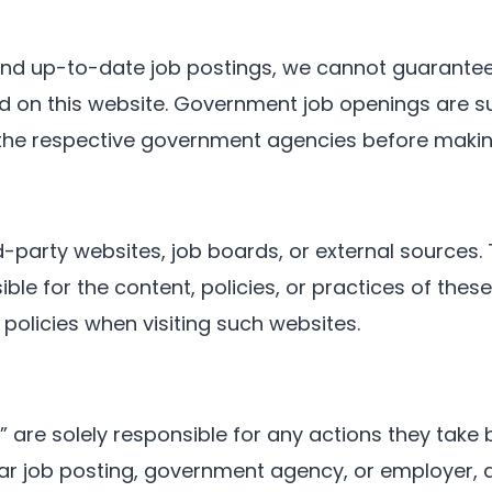
 and up-to-date job postings, we cannot guarante
nted on this website. Government job openings are 
 the respective government agencies before makin
d-party websites, job boards, or external sources. 
le for the content, policies, or practices of thes
 policies when visiting such websites.
” are solely responsible for any actions they tak
ar job posting, government agency, or employer, an