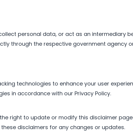
collect personal data, or act as an intermediary 
ectly through the respective government agency or
cking technologies to enhance your user experienc
ies in accordance with our Privacy Policy.
the right to update or modify this disclaimer page a
ew these disclaimers for any changes or updates.