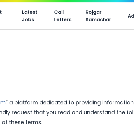
t
Latest
Call
Rojgar
Ad
Jobs
Letters
Samachar
om
” a platform dedicated to providing informatio
ndly request that you read and understand the foll
 of these terms.