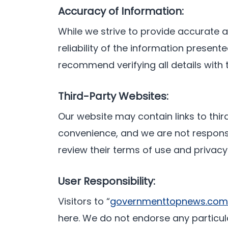
Accuracy of Information:
While we strive to provide accurate
reliability of the information prese
recommend verifying all details with
Third-Party Websites:
Our website may contain links to thir
convenience, and we are not responsib
review their terms of use and privacy
User Responsibility:
Visitors to “
governmenttopnews.com
here. We do not endorse any particul