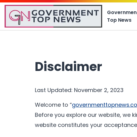
Governmen
Top News
Disclaimer
Last Updated: November 2, 2023
Welcome to “
governmenttopnews.c
Before you explore our website, we ki
website constitutes your acceptance