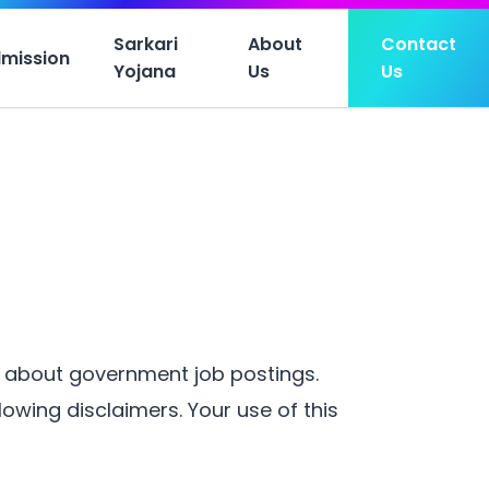
Sarkari
About
Contact
mission
Yojana
Us
Us
n about government job postings.
owing disclaimers. Your use of this