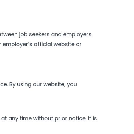
between job seekers and employers.
 employer’s official website or
e. By using our website, you
t any time without prior notice. It is